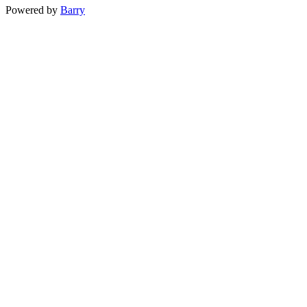
Powered by
Barry