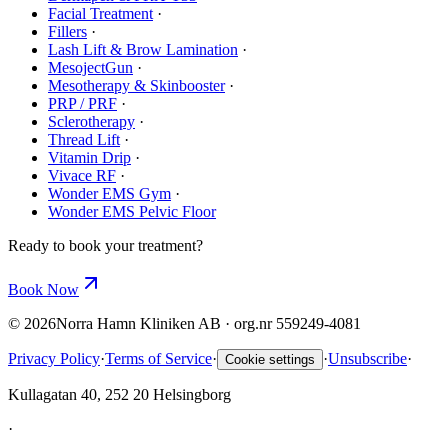
Facial Treatment
·
Fillers
·
Lash Lift & Brow Lamination
·
MesojectGun
·
Mesotherapy & Skinbooster
·
PRP / PRF
·
Sclerotherapy
·
Thread Lift
·
Vitamin Drip
·
Vivace RF
·
Wonder EMS Gym
·
Wonder EMS Pelvic Floor
Ready to book your treatment?
Book Now
©
2026
Norra Hamn Kliniken AB · org.nr 559249-4081
Privacy Policy
·
Terms of Service
·
·
Unsubscribe
·
Cookie settings
Kullagatan 40, 252 20 Helsingborg
·