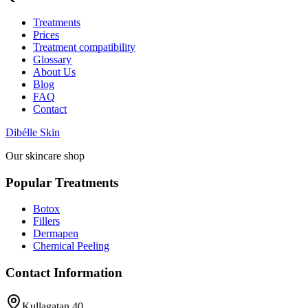
Treatments
Prices
Treatment compatibility
Glossary
About Us
Blog
FAQ
Contact
Dibélle Skin
Our skincare shop
Popular Treatments
Botox
Fillers
Dermapen
Chemical Peeling
Contact Information
Kullagatan 40