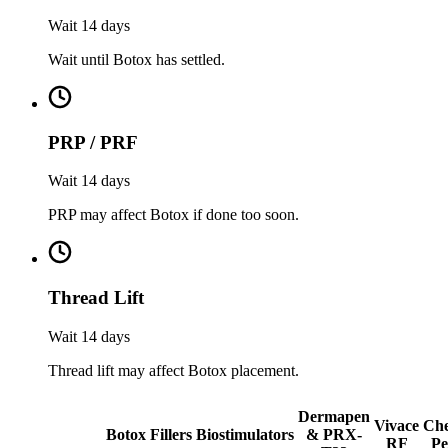
Wait 14 days
Wait until Botox has settled.
PRP / PRF
Wait 14 days
PRP may affect Botox if done too soon.
Thread Lift
Wait 14 days
Thread lift may affect Botox placement.
Dermapen
Vivace
Che
Botox
Fillers
Biostimulators
& PRX-
RF
Pe