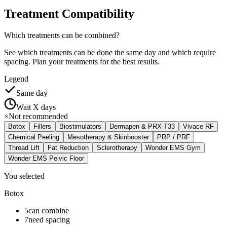
Treatment
Compatibility
Which treatments can be combined?
See which treatments can be done the same day and which require
spacing. Plan your treatments for the best results.
Legend
Same day
Wait X days
×
Not recommended
Botox
Fillers
Biostimulators
Dermapen & PRX-T33
Vivace RF
Chemical Peeling
Mesotherapy & Skinbooster
PRP / PRF
Thread Lift
Fat Reduction
Sclerotherapy
Wonder EMS Gym
Wonder EMS Pelvic Floor
You selected
Botox
5
can combine
7
need spacing