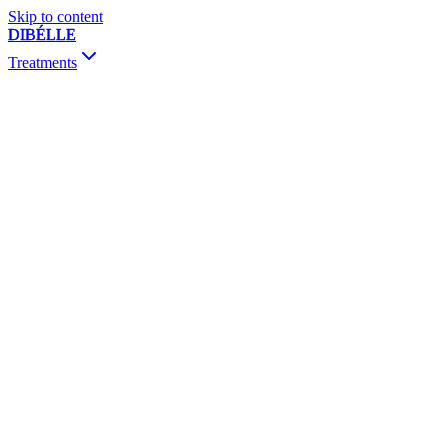
Skip to content
DIBÉLLE
Treatments
Consultation & Follow-up
Botox
Fillers
Biostimulators
Mesotherapy & Skinbooster
PRP / PRF
Thread Lift
Sclerotherapy
Dermapen & PRX-T33
Vivace RF
Chemical Peeling
MesojectGun
Vitamin Drip