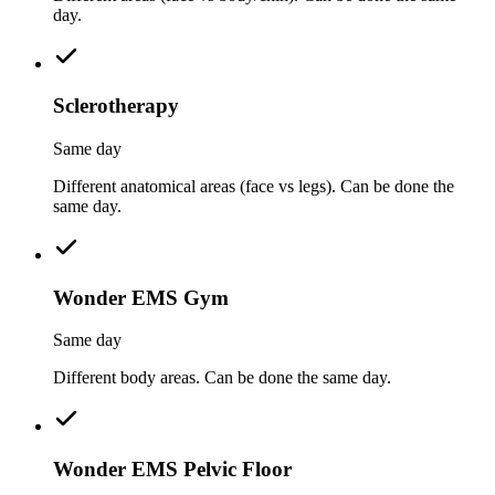
day.
Sclerotherapy
Same day
Different anatomical areas (face vs legs). Can be done the
same day.
Wonder EMS Gym
Same day
Different body areas. Can be done the same day.
Wonder EMS Pelvic Floor