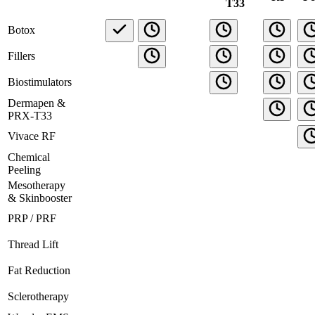
T33
Botox
Fillers
Biostimulators
Dermapen &
PRX-T33
Vivace RF
Chemical
Peeling
Mesotherapy
& Skinbooster
PRP / PRF
Thread Lift
Fat Reduction
Sclerotherapy