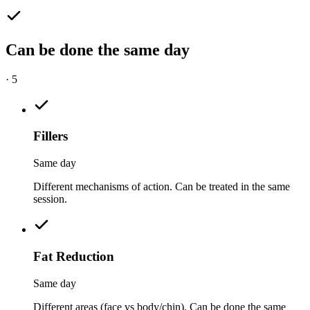
Can be done the same day
·
5
Fillers
Same day
Different mechanisms of action. Can be treated in the same
session.
Fat Reduction
Same day
Different areas (face vs body/chin). Can be done the same