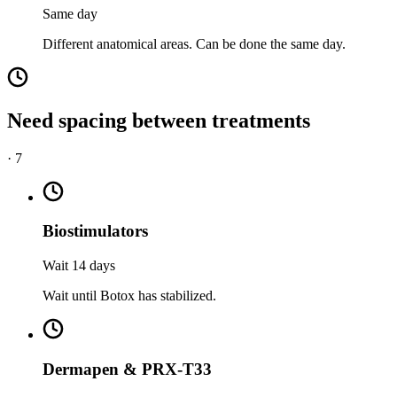
Same day
Different anatomical areas. Can be done the same day.
Need spacing between treatments
·
7
Biostimulators
Wait 14 days
Wait until Botox has stabilized.
Dermapen & PRX-T33