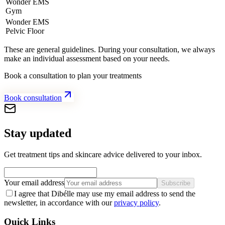
Wonder EMS
Gym
Wonder EMS
Pelvic Floor
These are general guidelines. During your consultation, we always
make an individual assessment based on your needs.
Book a consultation to plan your treatments
Book consultation
Stay updated
Get treatment tips and skincare advice delivered to your inbox.
Your email address
Subscribe
I agree that Dibélle may use my email address to send the
newsletter, in accordance with our
privacy policy
.
Quick Links