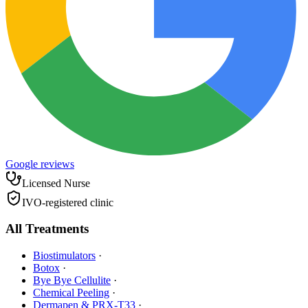
Google reviews
Licensed Nurse
IVO-registered clinic
All Treatments
Biostimulators
·
Botox
·
Bye Bye Cellulite
·
Chemical Peeling
·
Dermapen & PRX-T33
·