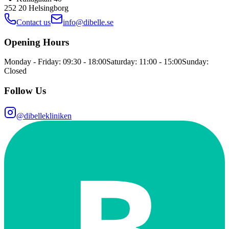
252 20
Helsingborg
Contact us
info@dibelle.se
Opening Hours
Monday - Friday: 09:30 - 18:00
Saturday: 11:00 - 15:00
Sunday:
Closed
Follow Us
@dibellekliniken
B