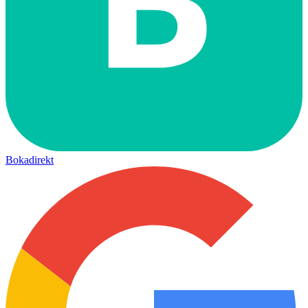
Bokadirekt