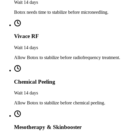
Wait 14 days
Botox needs time to stabilize before microneedling.
Vivace RF
Wait 14 days
Allow Botox to stabilize before radiofrequency treatment.
Chemical Peeling
Wait 14 days
Allow Botox to stabilize before chemical peeling.
Mesotherapy & Skinbooster