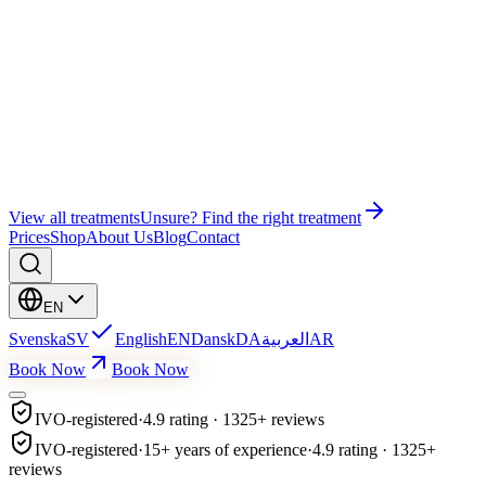
Wonder EMS Gym
Wonder EMS Pelvic Floor
Bye Bye Cellulite
Education
Facial Treatment
Lash Lift & Brow Lamination
View all treatments
Unsure? Find the right treatment
Prices
Shop
About Us
Blog
Contact
EN
Svenska
SV
English
EN
Dansk
DA
العربية
AR
Book Now
Book Now
IVO-registered
·
4.9 rating · 1325+ reviews
IVO-registered
·
15+ years of experience
·
4.9 rating · 1325+
reviews