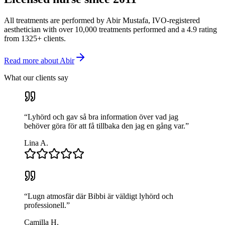
All treatments are performed by Abir Mustafa, IVO-registered
aesthetician with over 10,000 treatments performed and a 4.9 rating
from 1325+ clients.
Read more about Abir
What our clients say
“
Lyhörd och gav så bra information över vad jag
behöver göra för att få tillbaka den jag en gång var.
”
Lina A.
“
Lugn atmosfär där Bibbi är väldigt lyhörd och
professionell.
”
Camilla H.