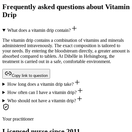
Frequently asked questions about Vitamin
Drip
What does a vitamin drip contain?
The vitamin drip contains a combination of vitamins and minerals
administered intravenously. The exact composition is tailored to
your needs. By entering the bloodstream directly, a greater amount is
absorbed compared to tablets. At Dibélle in Helsingborg, the
treatment is carried out in a safe, comfortable environment.
Copy link to question
How long does a vitamin drip take?
How often can I have a vitamin drip?
Who should not have a vitamin drip?
Your practitioner
Licensed nurse since 2011