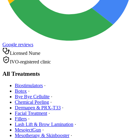
Google reviews
Licensed Nurse
IVO-registered clinic
All Treatments
Biostimulators
·
Botox
·
Bye Bye Cellulite
·
Chemical Peeling
·
Dermapen & PRX-T33
·
Facial Treatment
·
Fillers
·
Lash Lift & Brow Lamination
·
MesojectGun
·
Mesotherapy & Skinbooster
·