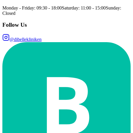
Monday - Friday: 09:30 - 18:00
Saturday: 11:00 - 15:00
Sunday:
Closed
Follow Us
@dibellekliniken
B