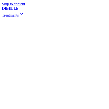
Skip to content
DIBÉLLE
Treatments
Consultation & Follow-up
Botox
Fillers
Biostimulators
Mesotherapy & Skinbooster
PRP / PRF
Thread Lift
Sclerotherapy
Dermapen & PRX-T33
Vivace RF
Chemical Peeling
MesojectGun
Vitamin Drip