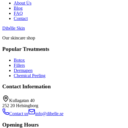
About Us
Blog
FAQ
Contact
Dibélle Skin
Our skincare shop
Popular Treatments
Botox
Fillers
Dermapen
Chemical Peeling
Contact Information
Kullagatan 40
252 20
Helsingborg
Contact us
info@dibelle.se
Opening Hours