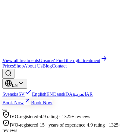
Wonder EMS Gym
Wonder EMS Pelvic Floor
Bye Bye Cellulite
Education
Facial Treatment
Lash Lift & Brow Lamination
View all treatments
Unsure? Find the right treatment
Prices
Shop
About Us
Blog
Contact
EN
Svenska
SV
English
EN
Dansk
DA
العربية
AR
Book Now
Book Now
IVO-registered
·
4.9 rating · 1325+ reviews
IVO-registered
·
15+ years of experience
·
4.9 rating · 1325+
reviews