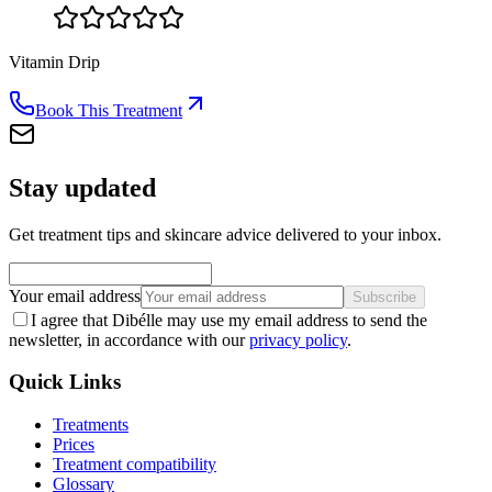
Vitamin Drip
Book This Treatment
Stay updated
Get treatment tips and skincare advice delivered to your inbox.
Your email address
Subscribe
I agree that Dibélle may use my email address to send the
newsletter, in accordance with our
privacy policy
.
Quick Links
Treatments
Prices
Treatment compatibility
Glossary