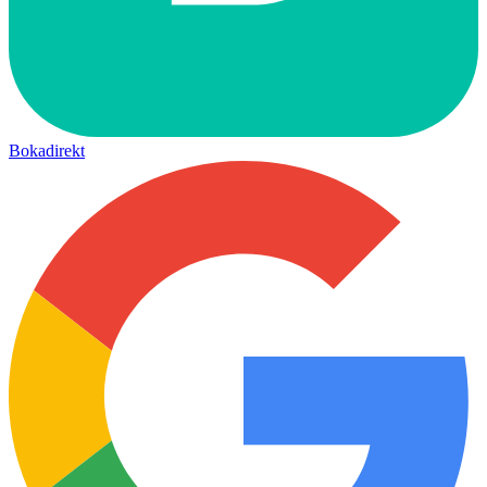
Bokadirekt