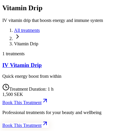
Vitamin
Drip
IV vitamin drip that boosts energy and immune system
All treatments
Vitamin Drip
1 treatments
IV Vitamin Drip
Quick energy boost from within
Treatment Duration
:
1 h
1,500
SEK
Book This Treatment
Professional treatments for your beauty and wellbeing
Book This Treatment